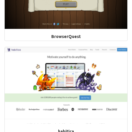
BrowserQuest
habitica