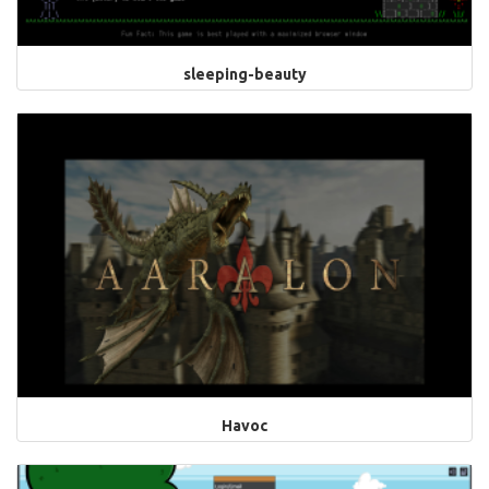
sleeping-beauty
Havoc