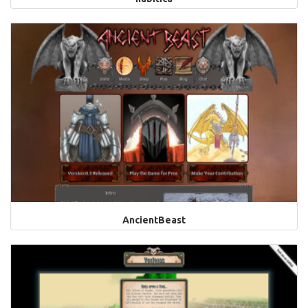
AncientBeast