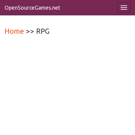
OpenSourceGames
.net
Toggl
navig
Home
>> RPG