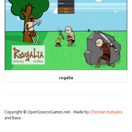
rogalia
Copyright © OpenSourceGames.net - Made by
Christian Rubiales
and Baxx