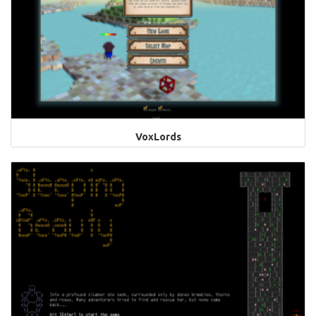
VoxLords